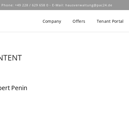
 Phone: +49 228 / 629 658 0 - E-Mail:
hausverwaltung@pac24.de
Company
Offers
Tenant Portal
NTENT
bert Penin