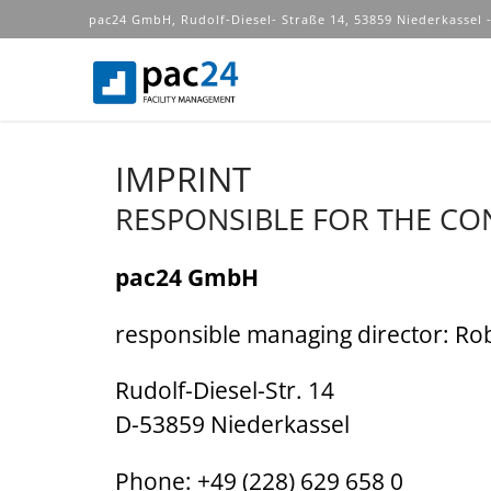
pac24 GmbH, Rudolf-Diesel- Straße 14, 53859 Niederkassel -
IMPRINT
RESPONSIBLE FOR THE CO
pac24 GmbH
responsible managing director: Ro
Rudolf-Diesel-Str. 14
D-53859 Niederkassel
Phone: +49 (228) 629 658 0