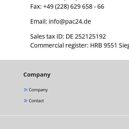
Fax: +49 (228) 629 658 - 66
Email:
info@pac24.de
Sales tax ID: DE 252125192
Commercial register: HRB 9551 Sie
Company
Company
Contact