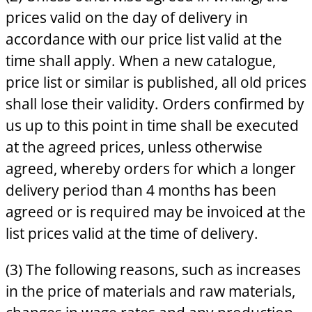
prices valid on the day of delivery in
accordance with our price list valid at the
time shall apply. When a new catalogue,
price list or similar is published, all old prices
shall lose their validity. Orders confirmed by
us up to this point in time shall be executed
at the agreed prices, unless otherwise
agreed, whereby orders for which a longer
delivery period than 4 months has been
agreed or is required may be invoiced at the
list prices valid at the time of delivery.
(3) The following reasons, such as increases
in the price of materials and raw materials,