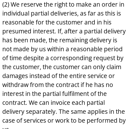
(2) We reserve the right to make an order in
individual partial deliveries, as far as this is
reasonable for the customer and in his
presumed interest. If, after a partial delivery
has been made, the remaining delivery is
not made by us within a reasonable period
of time despite a corresponding request by
the customer, the customer can only claim
damages instead of the entire service or
withdraw from the contract if he has no
interest in the partial fulfilment of the
contract. We can invoice each partial
delivery separately. The same applies in the
case of services or work to be performed by