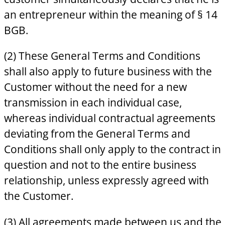
an entrepreneur within the meaning of § 14
BGB.
(2) These General Terms and Conditions
shall also apply to future business with the
Customer without the need for a new
transmission in each individual case,
whereas individual contractual agreements
deviating from the General Terms and
Conditions shall only apply to the contract in
question and not to the entire business
relationship, unless expressly agreed with
the Customer.
(3) All agreements made between us and the