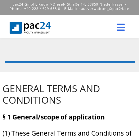
pac24 GmbH, Rudolf-Diesel- Straße 14, 53859 Niederkassel -
Phone: +49 228 / 629 658 0 - E-Mail:
hausverwaltung@pac24.de
Nav
GENERAL TERMS AND
CONDITIONS
§ 1 General/scope of application
(1) These General Terms and Conditions of