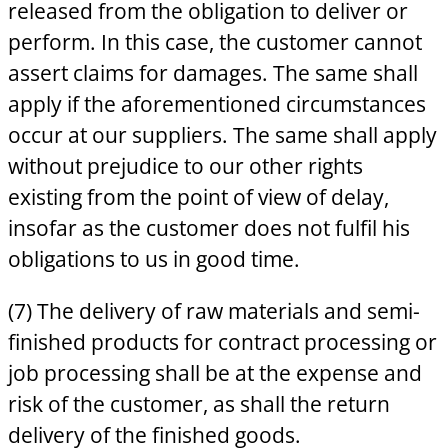
released from the obligation to deliver or
perform. In this case, the customer cannot
assert claims for damages. The same shall
apply if the aforementioned circumstances
occur at our suppliers. The same shall apply
without prejudice to our other rights
existing from the point of view of delay,
insofar as the customer does not fulfil his
obligations to us in good time.
(7) The delivery of raw materials and semi-
finished products for contract processing or
job processing shall be at the expense and
risk of the customer, as shall the return
delivery of the finished goods.