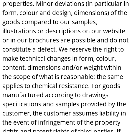
properties. Minor deviations (in particular in
form, colour and design, dimensions) of the
goods compared to our samples,
illustrations or descriptions on our website
or in our brochures are possible and do not
constitute a defect. We reserve the right to
make technical changes in form, colour,
content, dimensions and/or weight within
the scope of what is reasonable; the same
applies to chemical resistance. For goods
manufactured according to drawings,
specifications and samples provided by the
customer, the customer assumes liability in
the event of infringement of the property
rights and patent rights of third parties. If