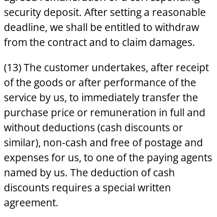
security deposit. After setting a reasonable
deadline, we shall be entitled to withdraw
from the contract and to claim damages.
(13) The customer undertakes, after receipt
of the goods or after performance of the
service by us, to immediately transfer the
purchase price or remuneration in full and
without deductions (cash discounts or
similar), non-cash and free of postage and
expenses for us, to one of the paying agents
named by us. The deduction of cash
discounts requires a special written
agreement.