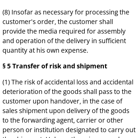
(8) Insofar as necessary for processing the
customer's order, the customer shall
provide the media required for assembly
and operation of the delivery in sufficient
quantity at his own expense.
§ 5 Transfer of risk and shipment
(1) The risk of accidental loss and accidental
deterioration of the goods shall pass to the
customer upon handover, in the case of
sales shipment upon delivery of the goods
to the forwarding agent, carrier or other
person or institution designated to carry out