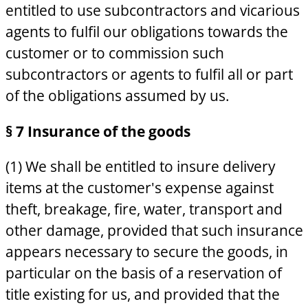
entitled to use subcontractors and vicarious
agents to fulfil our obligations towards the
customer or to commission such
subcontractors or agents to fulfil all or part
of the obligations assumed by us.
§ 7 Insurance of the goods
(1) We shall be entitled to insure delivery
items at the customer's expense against
theft, breakage, fire, water, transport and
other damage, provided that such insurance
appears necessary to secure the goods, in
particular on the basis of a reservation of
title existing for us, and provided that the