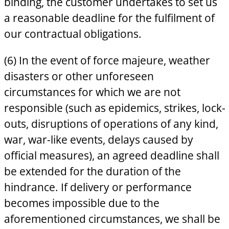
binding, the customer undertakes to set us
a reasonable deadline for the fulfilment of
our contractual obligations.
(6) In the event of force majeure, weather
disasters or other unforeseen
circumstances for which we are not
responsible (such as epidemics, strikes, lock-
outs, disruptions of operations of any kind,
war, war-like events, delays caused by
official measures), an agreed deadline shall
be extended for the duration of the
hindrance. If delivery or performance
becomes impossible due to the
aforementioned circumstances, we shall be