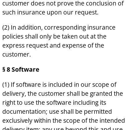
customer does not prove the conclusion of
such insurance upon our request.
(2) In addition, corresponding insurance
policies shall only be taken out at the
express request and expense of the
customer.
§ 8 Software
(1) If software is included in our scope of
delivery, the customer shall be granted the
right to use the software including its
documentation; use shall be permitted
exclusively within the scope of the intended
delivery item; any use beyond this and use