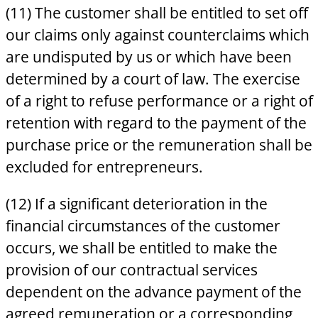
(11) The customer shall be entitled to set off
our claims only against counterclaims which
are undisputed by us or which have been
determined by a court of law. The exercise
of a right to refuse performance or a right of
retention with regard to the payment of the
purchase price or the remuneration shall be
excluded for entrepreneurs.
(12) If a significant deterioration in the
financial circumstances of the customer
occurs, we shall be entitled to make the
provision of our contractual services
dependent on the advance payment of the
agreed remuneration or a corresponding