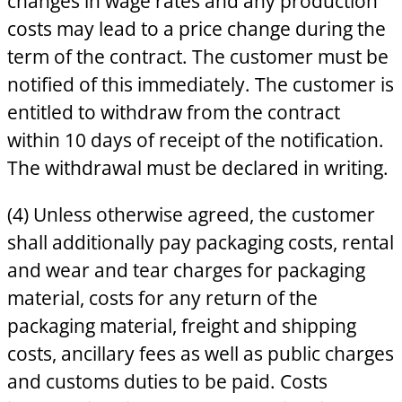
changes in wage rates and any production
costs may lead to a price change during the
term of the contract. The customer must be
notified of this immediately. The customer is
entitled to withdraw from the contract
within 10 days of receipt of the notification.
The withdrawal must be declared in writing.
(4) Unless otherwise agreed, the customer
shall additionally pay packaging costs, rental
and wear and tear charges for packaging
material, costs for any return of the
packaging material, freight and shipping
costs, ancillary fees as well as public charges
and customs duties to be paid. Costs