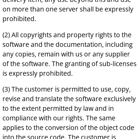
on more than one server shall be expressly
prohibited.
(2) All copyrights and property rights to the
software and the documentation, including
any copies, remain with us or any supplier
of the software. The granting of sub-licenses
is expressly prohibited.
(3) The customer is permitted to use, copy,
revise and translate the software exclusively
to the extent permitted by law and in
compliance with our rights. The same
applies to the conversion of the object code
into the source code. The customer is