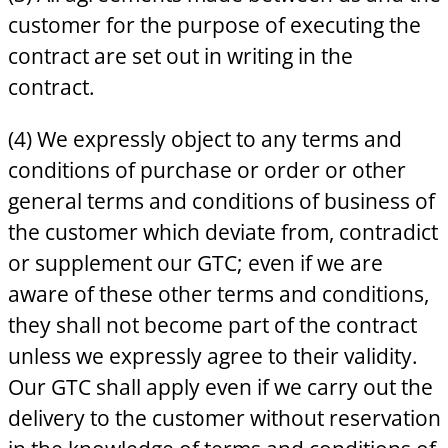
customer for the purpose of executing the
contract are set out in writing in the
contract.
(4) We expressly object to any terms and
conditions of purchase or order or other
general terms and conditions of business of
the customer which deviate from, contradict
or supplement our GTC; even if we are
aware of these other terms and conditions,
they shall not become part of the contract
unless we expressly agree to their validity.
Our GTC shall apply even if we carry out the
delivery to the customer without reservation