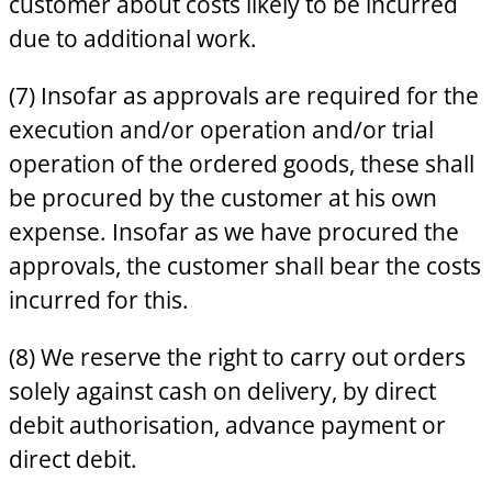
customer about costs likely to be incurred
due to additional work.
(7) Insofar as approvals are required for the
execution and/or operation and/or trial
operation of the ordered goods, these shall
be procured by the customer at his own
expense. Insofar as we have procured the
approvals, the customer shall bear the costs
incurred for this.
(8) We reserve the right to carry out orders
solely against cash on delivery, by direct
debit authorisation, advance payment or
direct debit.