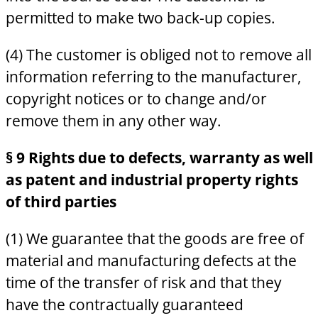
permitted to make two back-up copies.
(4) The customer is obliged not to remove all
information referring to the manufacturer,
copyright notices or to change and/or
remove them in any other way.
§ 9 Rights due to defects, warranty as well
as patent and industrial property rights
of third parties
(1) We guarantee that the goods are free of
material and manufacturing defects at the
time of the transfer of risk and that they
have the contractually guaranteed