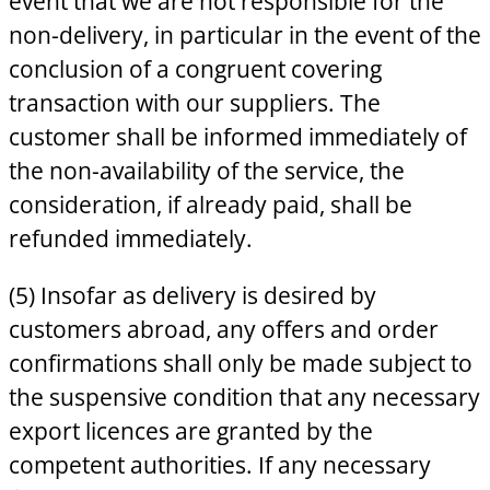
event that we are not responsible for the
non-delivery, in particular in the event of the
conclusion of a congruent covering
transaction with our suppliers. The
customer shall be informed immediately of
the non-availability of the service, the
consideration, if already paid, shall be
refunded immediately.
(5) Insofar as delivery is desired by
customers abroad, any offers and order
confirmations shall only be made subject to
the suspensive condition that any necessary
export licences are granted by the
competent authorities. If any necessary