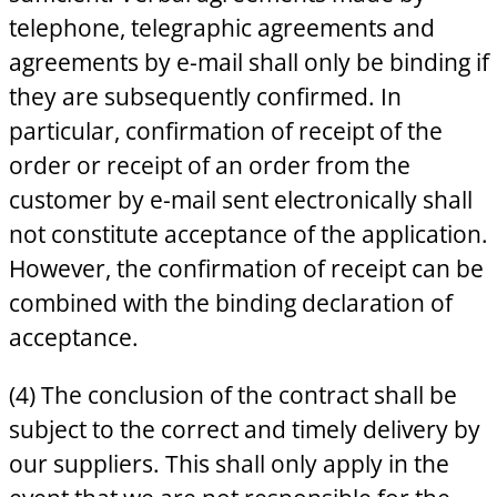
telephone, telegraphic agreements and
agreements by e-mail shall only be binding if
they are subsequently confirmed. In
particular, confirmation of receipt of the
order or receipt of an order from the
customer by e-mail sent electronically shall
not constitute acceptance of the application.
However, the confirmation of receipt can be
combined with the binding declaration of
acceptance.
(4) The conclusion of the contract shall be
subject to the correct and timely delivery by
our suppliers. This shall only apply in the