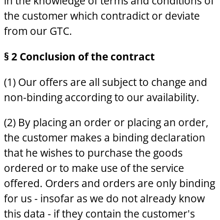
in the knowledge of terms and conditions of
the customer which contradict or deviate
from our GTC.
§ 2 Conclusion of the contract
(1) Our offers are all subject to change and
non-binding according to our availability.
(2) By placing an order or placing an order,
the customer makes a binding declaration
that he wishes to purchase the goods
ordered or to make use of the service
offered. Orders and orders are only binding
for us - insofar as we do not already know
this data - if they contain the customer's