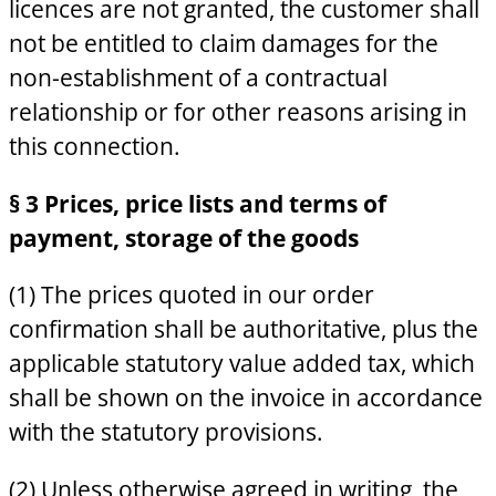
licences are not granted, the customer shall
not be entitled to claim damages for the
non-establishment of a contractual
relationship or for other reasons arising in
this connection.
§ 3 Prices, price lists and terms of
payment, storage of the goods
(1) The prices quoted in our order
confirmation shall be authoritative, plus the
applicable statutory value added tax, which
shall be shown on the invoice in accordance
with the statutory provisions.
(2) Unless otherwise agreed in writing, the