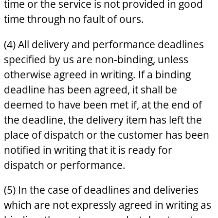
time or the service is not provided in good
time through no fault of ours.
(4) All delivery and performance deadlines
specified by us are non-binding, unless
otherwise agreed in writing. If a binding
deadline has been agreed, it shall be
deemed to have been met if, at the end of
the deadline, the delivery item has left the
place of dispatch or the customer has been
notified in writing that it is ready for
dispatch or performance.
(5) In the case of deadlines and deliveries
which are not expressly agreed in writing as