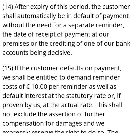
(14) After expiry of this period, the customer
shall automatically be in default of payment
without the need for a separate reminder,
the date of receipt of payment at our
premises or the crediting of one of our bank
accounts being decisive.
(15) If the customer defaults on payment,
we shall be entitled to demand reminder
costs of € 10.00 per reminder as well as
default interest at the statutory rate or, if
proven by us, at the actual rate. This shall
not exclude the assertion of further
compensation for damages and we
expressly reserve the right to do so. The