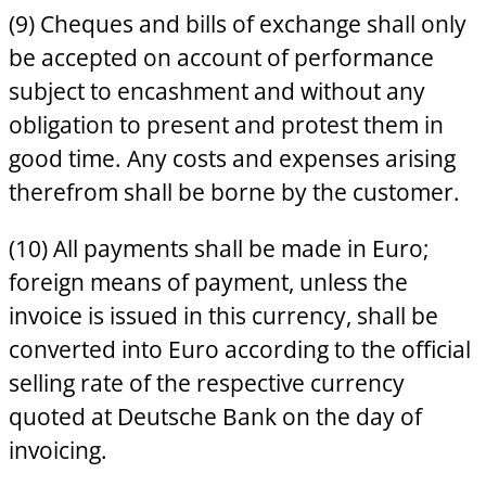
(9) Cheques and bills of exchange shall only
be accepted on account of performance
subject to encashment and without any
obligation to present and protest them in
good time. Any costs and expenses arising
therefrom shall be borne by the customer.
(10) All payments shall be made in Euro;
foreign means of payment, unless the
invoice is issued in this currency, shall be
converted into Euro according to the official
selling rate of the respective currency
quoted at Deutsche Bank on the day of
invoicing.