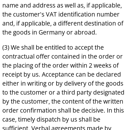
name and address as well as, if applicable,
the customer's VAT identification number
and, if applicable, a different destination of
the goods in Germany or abroad.
(3) We shall be entitled to accept the
contractual offer contained in the order or
the placing of the order within 2 weeks of
receipt by us. Acceptance can be declared
either in writing or by delivery of the goods
to the customer or a third party designated
by the customer, the content of the written
order confirmation shall be decisive. In this
case, timely dispatch by us shall be
sufficient. Verbal agreements made by