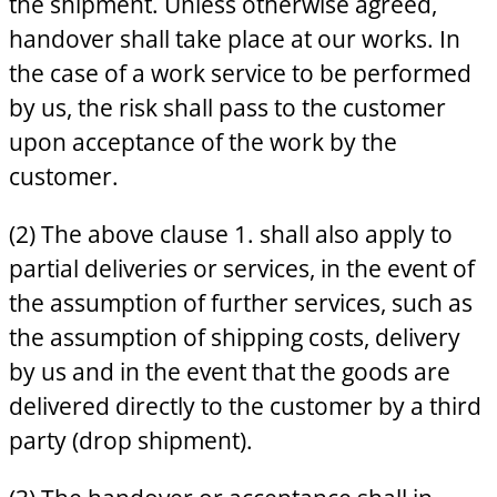
the shipment. Unless otherwise agreed,
handover shall take place at our works. In
the case of a work service to be performed
by us, the risk shall pass to the customer
upon acceptance of the work by the
customer.
(2) The above clause 1. shall also apply to
partial deliveries or services, in the event of
the assumption of further services, such as
the assumption of shipping costs, delivery
by us and in the event that the goods are
delivered directly to the customer by a third
party (drop shipment).