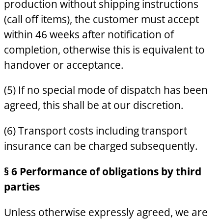
production without shipping instructions
(call off items), the customer must accept
within 46 weeks after notification of
completion, otherwise this is equivalent to
handover or acceptance.
(5) If no special mode of dispatch has been
agreed, this shall be at our discretion.
(6) Transport costs including transport
insurance can be charged subsequently.
§ 6 Performance of obligations by third
parties
Unless otherwise expressly agreed, we are