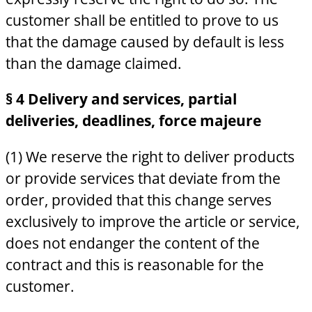
customer shall be entitled to prove to us
that the damage caused by default is less
than the damage claimed.
§ 4 Delivery and services, partial
deliveries, deadlines, force majeure
(1) We reserve the right to deliver products
or provide services that deviate from the
order, provided that this change serves
exclusively to improve the article or service,
does not endanger the content of the
contract and this is reasonable for the
customer.