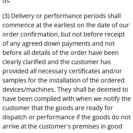
us.
(3) Delivery or performance periods shall
commence at the earliest on the date of our
order confirmation, but not before receipt
of any agreed down payments and not
before all details of the order have been
clearly clarified and the customer has
provided all necessary certificates and/or
samples for the installation of the ordered
devices/machines. They shall be deemed to
have been complied with when we notify the
customer that the goods are ready for
dispatch or performance if the goods do not
arrive at the customer's premises in good