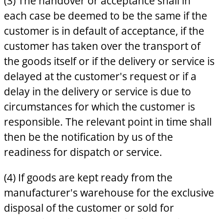
(3) The handover or acceptance shall in
each case be deemed to be the same if the
customer is in default of acceptance, if the
customer has taken over the transport of
the goods itself or if the delivery or service is
delayed at the customer's request or if a
delay in the delivery or service is due to
circumstances for which the customer is
responsible. The relevant point in time shall
then be the notification by us of the
readiness for dispatch or service.
(4) If goods are kept ready from the
manufacturer's warehouse for the exclusive
disposal of the customer or sold for