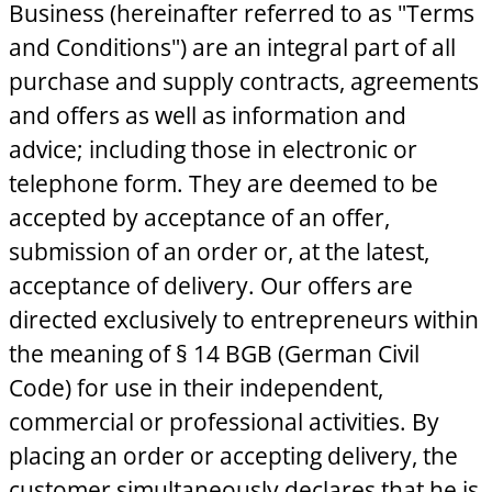
Business (hereinafter referred to as "Terms
and Conditions") are an integral part of all
purchase and supply contracts, agreements
and offers as well as information and
advice; including those in electronic or
telephone form. They are deemed to be
accepted by acceptance of an offer,
submission of an order or, at the latest,
acceptance of delivery. Our offers are
directed exclusively to entrepreneurs within
the meaning of § 14 BGB (German Civil
Code) for use in their independent,
commercial or professional activities. By
placing an order or accepting delivery, the
customer simultaneously declares that he is