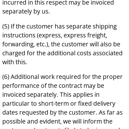
incurred in this respect may be invoiced
separately by us.
(5) If the customer has separate shipping
instructions (express, express freight,
forwarding, etc.), the customer will also be
charged for the additional costs associated
with this.
(6) Additional work required for the proper
performance of the contract may be
invoiced separately. This applies in
particular to short-term or fixed delivery
dates requested by the customer. As far as
possible and evident, we will inform the